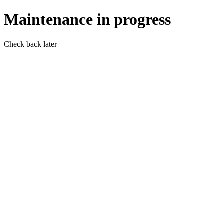
Maintenance in progress
Check back later