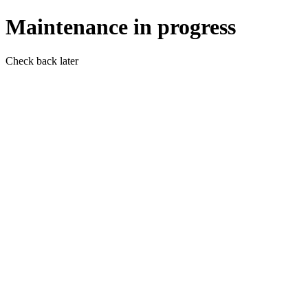
Maintenance in progress
Check back later