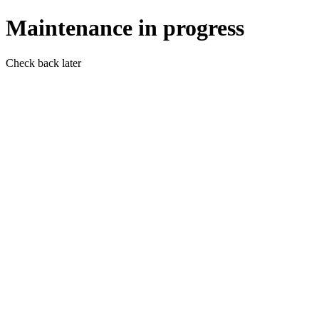
Maintenance in progress
Check back later