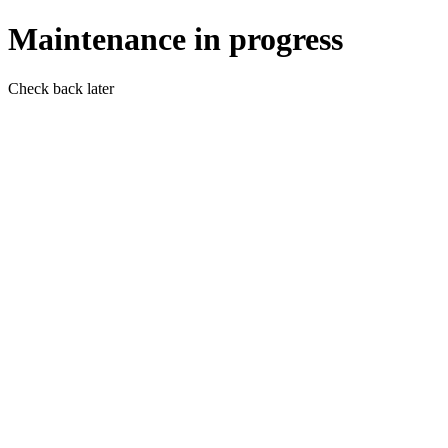
Maintenance in progress
Check back later