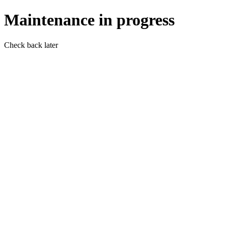
Maintenance in progress
Check back later