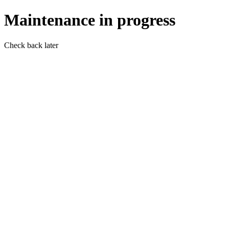
Maintenance in progress
Check back later