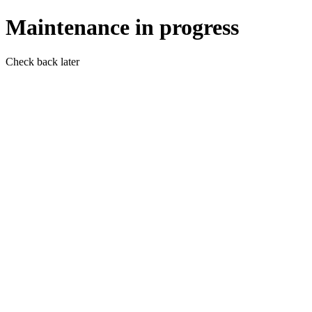
Maintenance in progress
Check back later