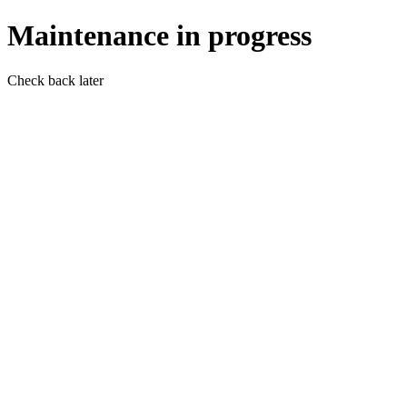
Maintenance in progress
Check back later