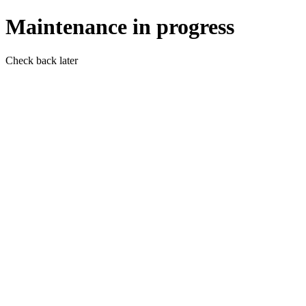
Maintenance in progress
Check back later