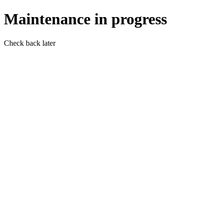
Maintenance in progress
Check back later