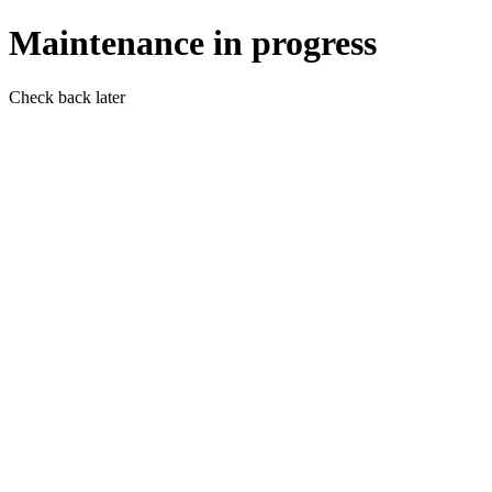
Maintenance in progress
Check back later