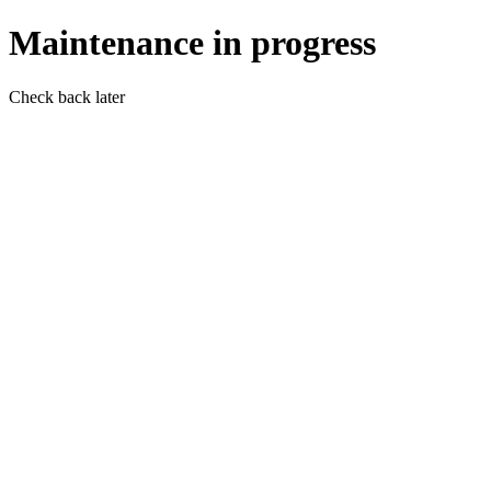
Maintenance in progress
Check back later