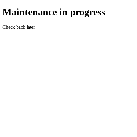
Maintenance in progress
Check back later