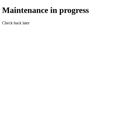
Maintenance in progress
Check back later