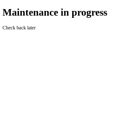
Maintenance in progress
Check back later