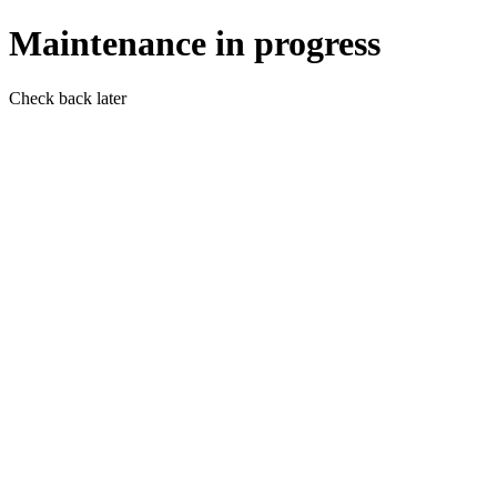
Maintenance in progress
Check back later