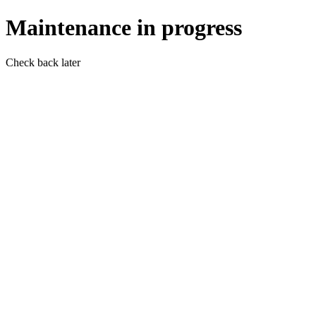
Maintenance in progress
Check back later