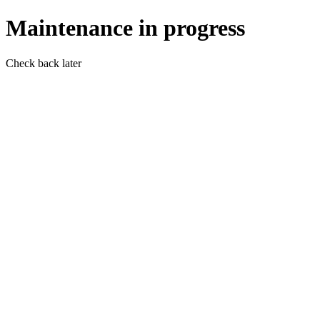
Maintenance in progress
Check back later