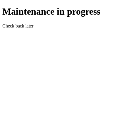
Maintenance in progress
Check back later