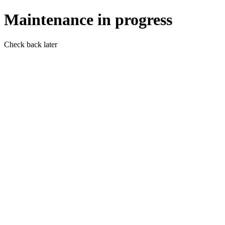
Maintenance in progress
Check back later