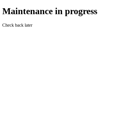
Maintenance in progress
Check back later