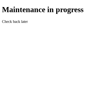
Maintenance in progress
Check back later