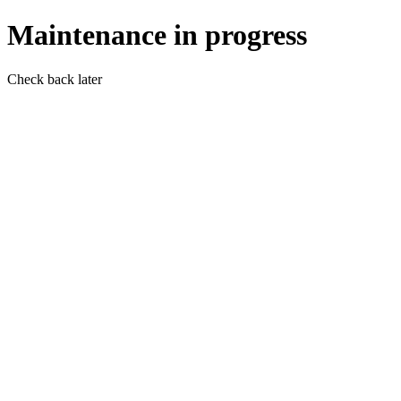
Maintenance in progress
Check back later