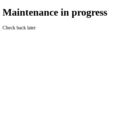
Maintenance in progress
Check back later