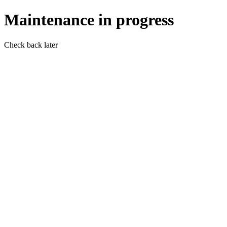
Maintenance in progress
Check back later