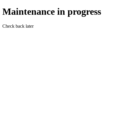
Maintenance in progress
Check back later