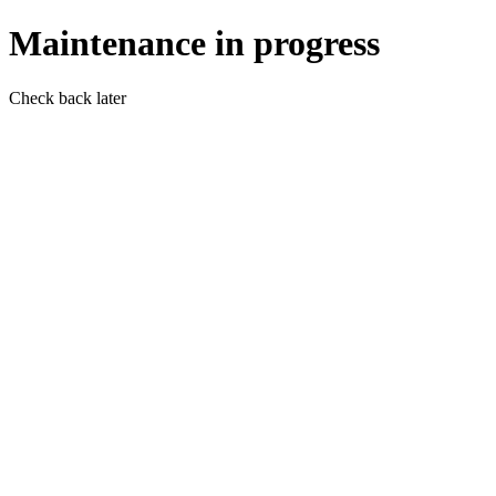
Maintenance in progress
Check back later