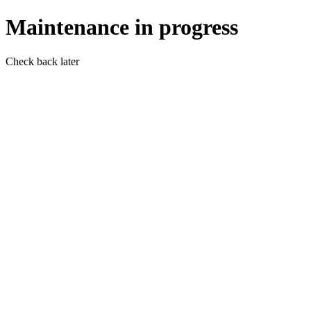
Maintenance in progress
Check back later