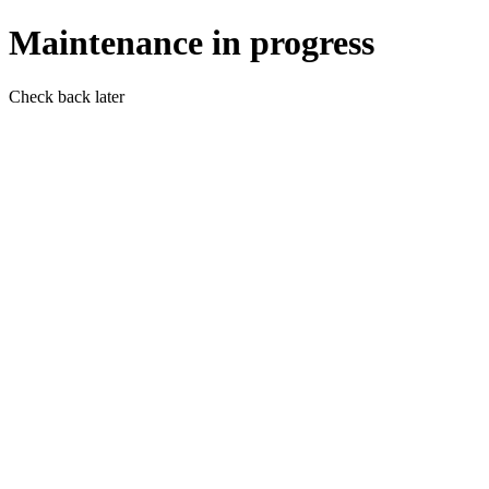
Maintenance in progress
Check back later