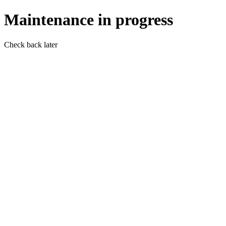
Maintenance in progress
Check back later