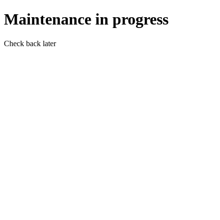
Maintenance in progress
Check back later