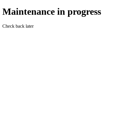
Maintenance in progress
Check back later