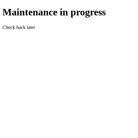
Maintenance in progress
Check back later