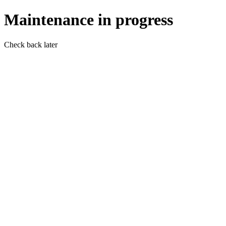
Maintenance in progress
Check back later