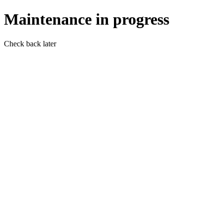
Maintenance in progress
Check back later