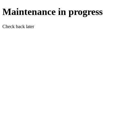
Maintenance in progress
Check back later