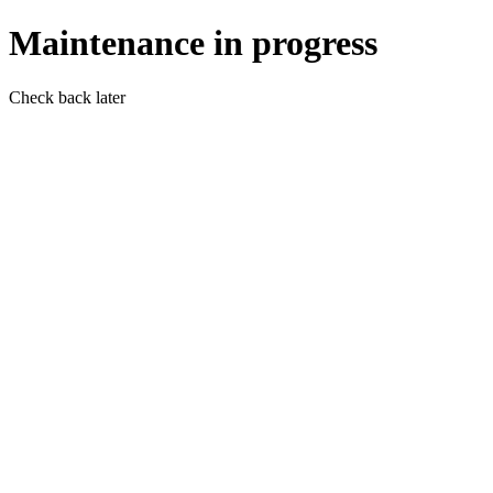
Maintenance in progress
Check back later