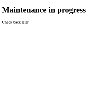
Maintenance in progress
Check back later