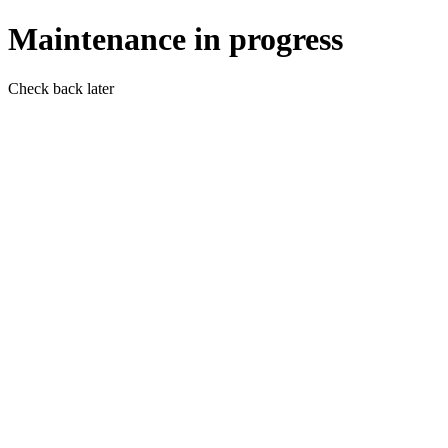
Maintenance in progress
Check back later