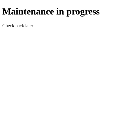
Maintenance in progress
Check back later