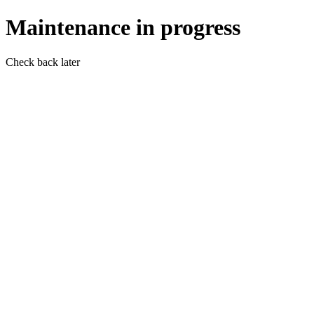
Maintenance in progress
Check back later