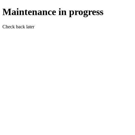
Maintenance in progress
Check back later