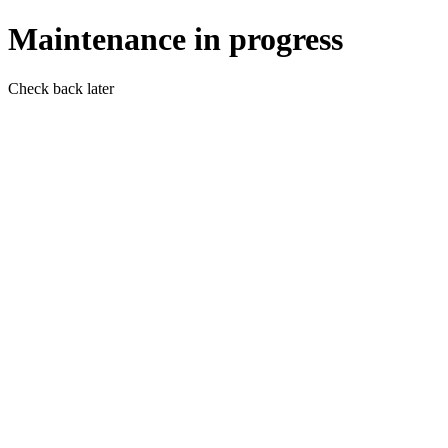
Maintenance in progress
Check back later