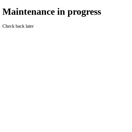
Maintenance in progress
Check back later