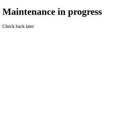
Maintenance in progress
Check back later