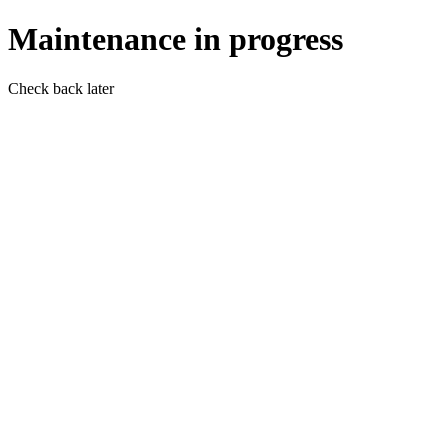
Maintenance in progress
Check back later