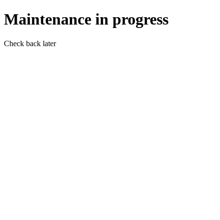
Maintenance in progress
Check back later