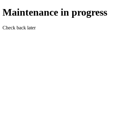
Maintenance in progress
Check back later