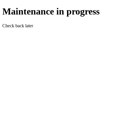
Maintenance in progress
Check back later