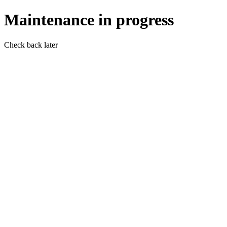
Maintenance in progress
Check back later